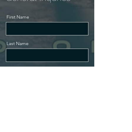
First Name
Last Name
Email
Message