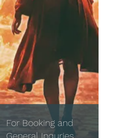
For Booking and
General Inquries