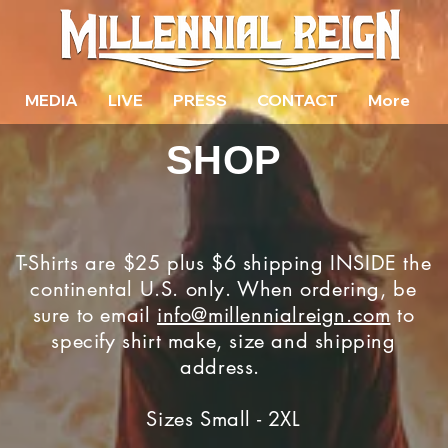
MEDIA
LIVE
PRESS
CONTACT
More
SHOP
T-Shirts are $25 plus $6 shipping INSIDE the
continental U.S. only. When ordering, be
sure to email
info@millennialreign.com
to
specify shirt make, size and shipping
address.
Sizes Small - 2XL