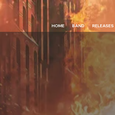
HOME
BAND
RELEASES