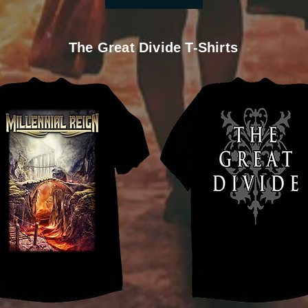
The Great Divide T-Shirts