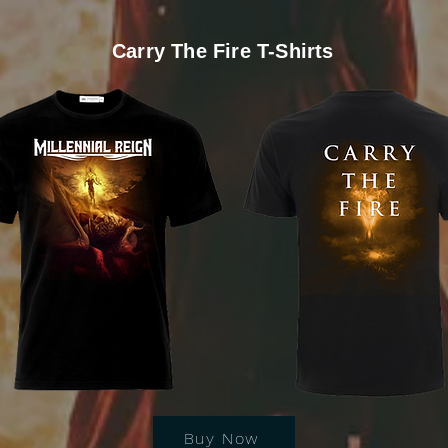
Carry The Fire T-Shirts
Buy Now