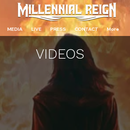
MEDIA
LIVE
PRESS
CONTACT
More
VIDEOS