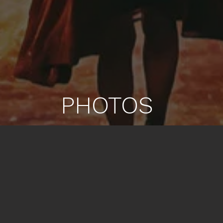
PHOTOS