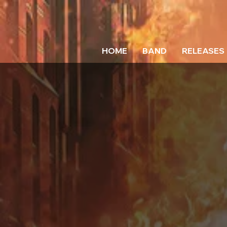
HOME
BAND
RELEASES